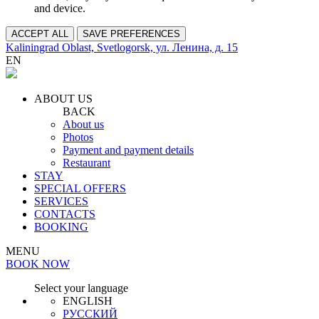
and device.
ACCEPT ALL
SAVE PREFERENCES
Kaliningrad Oblast, Svetlogorsk, ул. Ленина, д. 15
EN
ABOUT US
BACK
About us
Photos
Payment and payment details
Restaurant
STAY
SPECIAL OFFERS
SERVICES
CONTACTS
BOOKING
MENU
BOOK NOW
Select your language
ENGLISH
РУССКИЙ