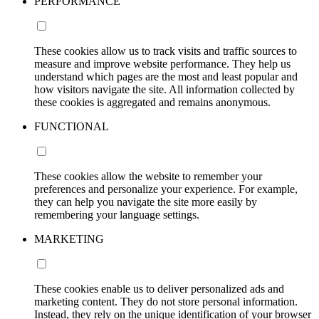
PERFORMANCE
These cookies allow us to track visits and traffic sources to
measure and improve website performance. They help us
understand which pages are the most and least popular and
how visitors navigate the site. All information collected by
these cookies is aggregated and remains anonymous.
FUNCTIONAL
These cookies allow the website to remember your
preferences and personalize your experience. For example,
they can help you navigate the site more easily by
remembering your language settings.
MARKETING
These cookies enable us to deliver personalized ads and
marketing content. They do not store personal information.
Instead, they rely on the unique identification of your browser