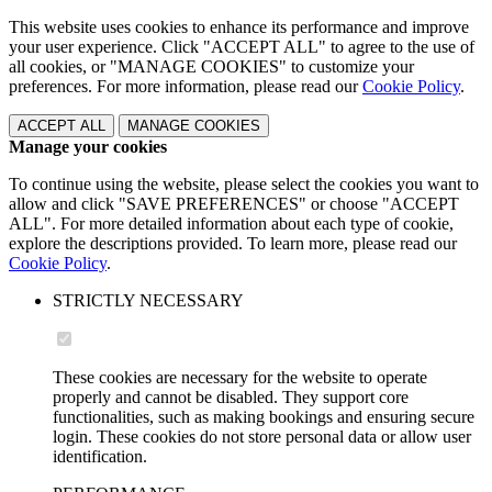
This website uses cookies to enhance its performance and improve
your user experience. Click "ACCEPT ALL" to agree to the use of
all cookies, or "MANAGE COOKIES" to customize your
preferences. For more information, please read our
Cookie Policy
.
ACCEPT ALL
MANAGE COOKIES
Manage your cookies
To continue using the website, please select the cookies you want to
allow and click "SAVE PREFERENCES" or choose "ACCEPT
ALL". For more detailed information about each type of cookie,
explore the descriptions provided. To learn more, please read our
Cookie Policy
.
STRICTLY NECESSARY
These cookies are necessary for the website to operate
properly and cannot be disabled. They support core
functionalities, such as making bookings and ensuring secure
login. These cookies do not store personal data or allow user
identification.