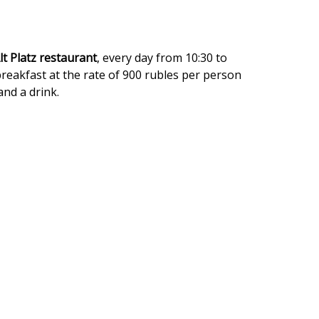
lt Platz
restaurant
, every day from 10:30 to
breakfast at the rate of 900 rubles per person
and a drink.