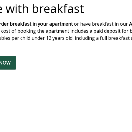
e with breakfast
rder breakfast in your apartment
or have breakfast in our
A
 cost of booking the apartment includes a paid deposit for 
bles per child under 12 years old, including a full breakfast 
 NOW