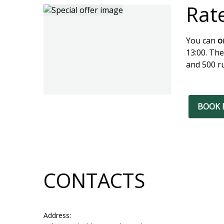
Rat
You can
o
13:00. The
and 500 ru
BOOK
CONTACTS
Address: