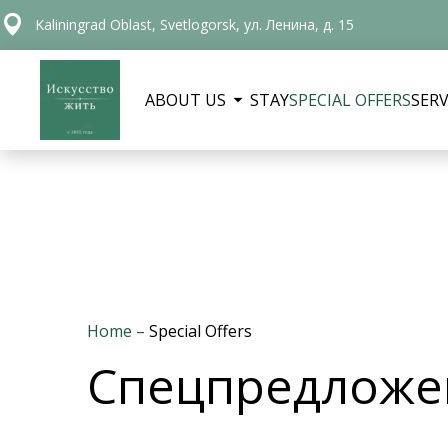
Kaliningrad Oblast, Svetlogorsk, ул. Ленина, д. 15
ABOUT US
STAY
SPECIAL OFFERS
SERV
Home
–
Special Offers
Спецпредложен