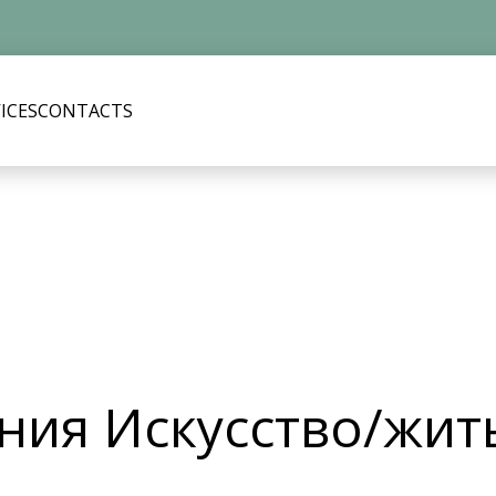
ICES
CONTACTS
ия Искусство/жит