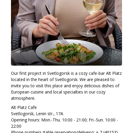
Our first project in Svetlogorsk is a cozy cafe-bar Alt Platz
located in the heart of Svetlogorsk. We are pleased to
invite you to visit this place and enjoy delicious dishes of
European cuisine and local specialties in our cozy
atmosphere.
Alt Platz Cafe
Svetlogorsk, Lenin str., 17A
Opening hours: Mon.-Thu. 10:00 - 21:00; Fri.-Sun. 10:00 -
22:00
Phone numbers (table reservation/delivery): + 7 (40153)