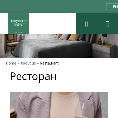
EN
Home
–
About us
–
Restaurant
Ресторан