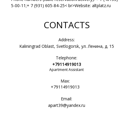
5-00-11;+ 7 (931) 605-84-25< br>Website: altplatz.ru
CONTACTS
Address:
Kaliningrad Oblast, Svetlogorsk, ул. Ленина, д. 15
Telephone:
+79114919013
Apartment Assistant
Max:
+79114919013
Email:
apart39@yandex.ru